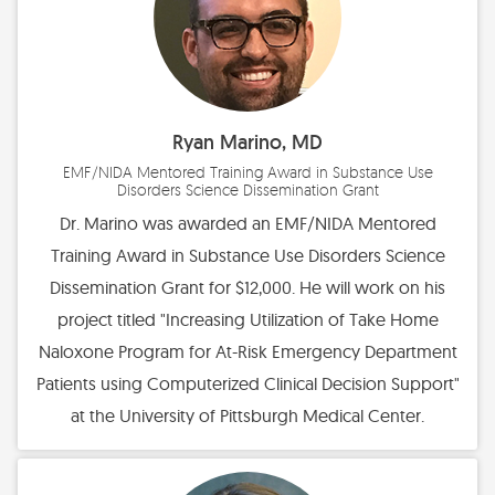
Ryan Marino, MD
EMF/NIDA Mentored Training Award in Substance Use
Disorders Science Dissemination Grant
Dr. Marino was awarded an EMF/NIDA Mentored
Training Award in Substance Use Disorders Science
Dissemination Grant for $12,000. He will work on his
project titled "Increasing Utilization of Take Home
Naloxone Program for At-Risk Emergency Department
Patients using Computerized Clinical Decision Support"
at the University of Pittsburgh Medical Center.