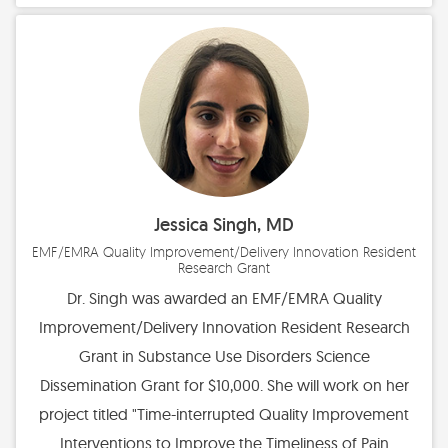
Jessica Singh, MD
EMF/EMRA Quality Improvement/Delivery Innovation Resident
Research Grant
Dr. Singh was awarded an EMF/EMRA Quality
Improvement/Delivery Innovation Resident Research
Grant in Substance Use Disorders Science
Dissemination Grant for $10,000. She will work on her
project titled "Time-interrupted Quality Improvement
Interventions to Improve the Timeliness of Pain