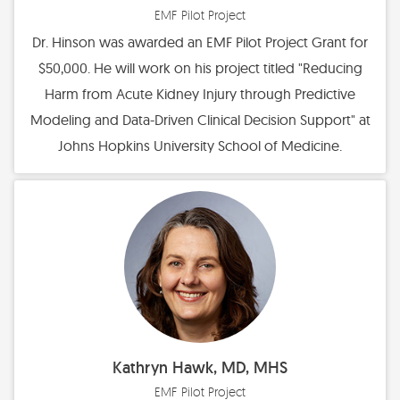
EMF Pilot Project
Dr. Hinson was awarded an EMF Pilot Project Grant for
$50,000. He will work on his project titled "Reducing
Harm from Acute Kidney Injury through Predictive
Modeling and Data-Driven Clinical Decision Support" at
Johns Hopkins University School of Medicine.
Kathryn Hawk, MD, MHS
EMF Pilot Project