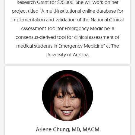
Research Grant for $25,000. She will work on her
project titled "A multi-institutional online database for
implementation and validation of the National Clinical
Assessment Tool for Emergency Medicine: a
consensus-derived tool for clinical assessment of
medical students in Emergency Medicine" at The
University of Arizona.
Arlene Chung, MD, MACM