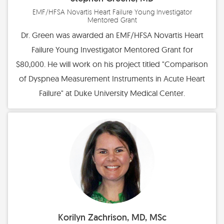
EMF/HFSA Novartis Heart Failure Young Investigator
Mentored Grant
Dr. Green was awarded an EMF/HFSA Novartis Heart
Failure Young Investigator Mentored Grant for
$80,000. He will work on his project titled "Comparison
of Dyspnea Measurement Instruments in Acute Heart
Failure" at Duke University Medical Center.
Korilyn Zachrison, MD, MSc