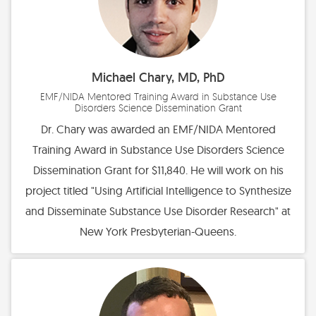
Michael Chary, MD, PhD
EMF/NIDA Mentored Training Award in Substance Use
Disorders Science Dissemination Grant
Dr. Chary was awarded an EMF/NIDA Mentored
Training Award in Substance Use Disorders Science
Dissemination Grant for $11,840. He will work on his
project titled "Using Artificial Intelligence to Synthesize
and Disseminate Substance Use Disorder Research" at
New York Presbyterian-Queens.