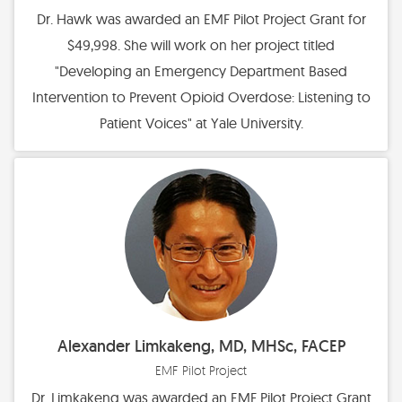
Dr. Hawk was awarded an EMF Pilot Project Grant for
$49,998. She will work on her project titled
"Developing an Emergency Department Based
Intervention to Prevent Opioid Overdose: Listening to
Patient Voices" at Yale University.
Alexander Limkakeng, MD, MHSc, FACEP
EMF Pilot Project
Dr. Limkakeng was awarded an EMF Pilot Project Grant