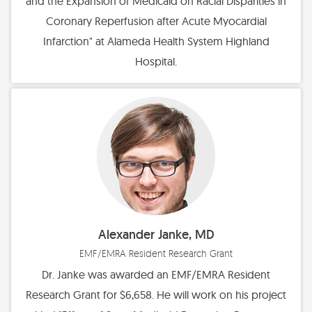
and the Expansion of Medicaid on Racial Disparities in
Coronary Reperfusion after Acute Myocardial
Infarction" at Alameda Health System Highland
Hospital.
Alexander Janke, MD
EMF/EMRA Resident Research Grant
Dr. Janke was awarded an EMF/EMRA Resident
Research Grant for $6,658. He will work on his project