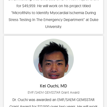
for $49,959. He will work on his project titled
"MicroRNAs to Identify Myocardial Ischemia During
Stress Testing In The Emergency Department" at Duke
University.
Kei Ouchi, MD
EMF/SAEM GEMSSTAR Grant Award
Dr. Ouchi was awarded an EMF/SAEM GEMSSTAR
Grant Award for $12,500 over two years. He will work