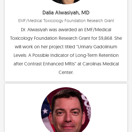
Dalia Alwasiyah, MD
EMF/Medical Toxicology Foundation Research Grant
Dr. Alwasiyah was awarded an EMF/Medical
Toxicology Foundation Research Grant for $9,868. She
will work on her project titled "Urinary Gadolinium
Levels: A Possible Indicator of Long-Term Retention
after Contrast Enhanced MRIs" at Carolinas Medical
Center.