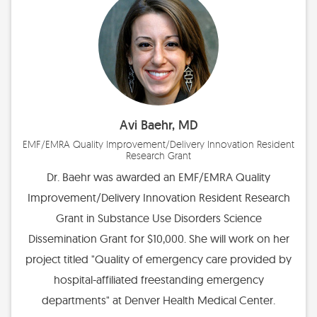
Avi Baehr, MD
EMF/EMRA Quality Improvement/Delivery Innovation Resident
Research Grant
Dr. Baehr was awarded an EMF/EMRA Quality
Improvement/Delivery Innovation Resident Research
Grant in Substance Use Disorders Science
Dissemination Grant for $10,000. She will work on her
project titled "Quality of emergency care provided by
hospital-affiliated freestanding emergency
departments" at Denver Health Medical Center.