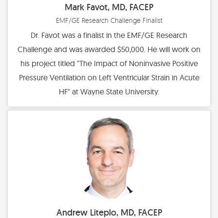
Mark Favot, MD, FACEP
EMF/GE Research Challenge Finalist
Dr. Favot was a finalist in the EMF/GE Research
Challenge and was awarded $50,000. He will work on
his project titled "The Impact of Noninvasive Positive
Pressure Ventilation on Left Ventricular Strain in Acute
HF" at Wayne State University.
Andrew Liteplo, MD, FACEP