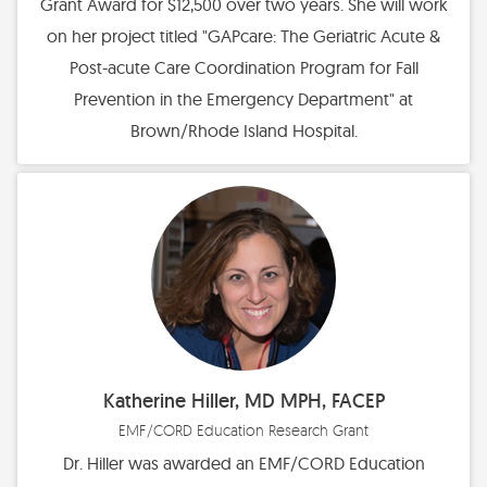
Grant Award for $12,500 over two years. She will work
on her project titled "GAPcare: The Geriatric Acute &
Post-acute Care Coordination Program for Fall
Prevention in the Emergency Department" at
Brown/Rhode Island Hospital.
Katherine Hiller, MD MPH, FACEP
EMF/CORD Education Research Grant
Dr. Hiller was awarded an EMF/CORD Education