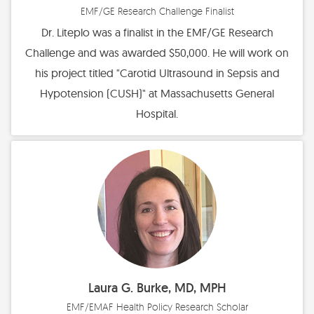
EMF/GE Research Challenge Finalist
Dr. Liteplo was a finalist in the EMF/GE Research
Challenge and was awarded $50,000. He will work on
his project titled "Carotid Ultrasound in Sepsis and
Hypotension (CUSH)" at Massachusetts General
Hospital.
Laura G. Burke, MD, MPH
EMF/EMAF Health Policy Research Scholar