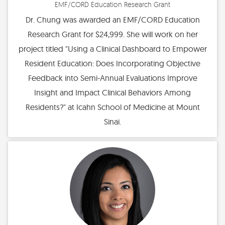
EMF/CORD Education Research Grant
Dr. Chung was awarded an EMF/CORD Education
Research Grant for $24,999. She will work on her
project titled "Using a Clinical Dashboard to Empower
Resident Education: Does Incorporating Objective
Feedback into Semi-Annual Evaluations Improve
Insight and Impact Clinical Behaviors Among
Residents?" at Icahn School of Medicine at Mount
Sinai.