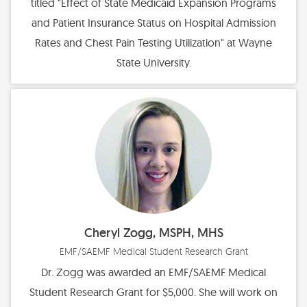
titled "Effect of State Medicaid Expansion Programs
and Patient Insurance Status on Hospital Admission
Rates and Chest Pain Testing Utilization" at Wayne
State University.
Cheryl Zogg, MSPH, MHS
EMF/SAEMF Medical Student Research Grant
Dr. Zogg was awarded an EMF/SAEMF Medical
Student Research Grant for $5,000. She will work on