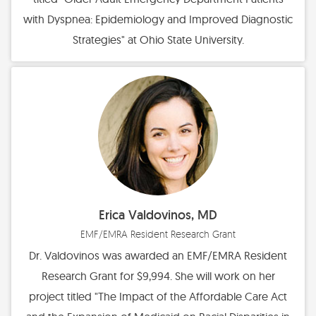
with Dyspnea: Epidemiology and Improved Diagnostic
Strategies" at Ohio State University.
Erica Valdovinos, MD
EMF/EMRA Resident Research Grant
Dr. Valdovinos was awarded an EMF/EMRA Resident
Research Grant for $9,994. She will work on her
project titled "The Impact of the Affordable Care Act