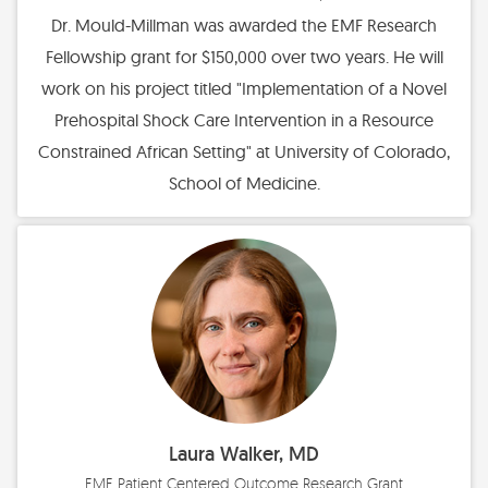
Dr. Mould-Millman was awarded the EMF Research
Fellowship grant for $150,000 over two years. He will
work on his project titled "Implementation of a Novel
Prehospital Shock Care Intervention in a Resource
Constrained African Setting" at University of Colorado,
School of Medicine.
Laura Walker, MD
EMF Patient Centered Outcome Research Grant