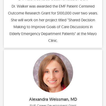
Dr. Walker was awarded the EMF Patient Centered
Outcome Research Grant for $100,000 over two years.
She will work on her project titled "Shared Decision
Making to Improve Goals of Care Discussions in
Elderly Emergency Department Patients" at the Mayo
Clinic.
Alexandra Weissman, MD
EMF Career Development Grant