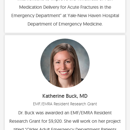
Medication Delivery for Acute Fractures in the
Emergency Department" at Yale-New Haven Hospital
Department of Emergency Medicine.
Katherine Buck, MD
EMF/EMRA Resident Research Grant
Dr. Buck was awarded an EMF/EMRA Resident
Research Grant for $9,920. She will work on her project
titled "Older Adult Emergency Department Patients