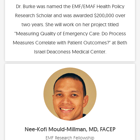
Dr. Burke was named the EMF/EMAF Health Policy
Research Scholar and was awarded $200,000 over
two years. She will work on her project titled
"Measuring Quality of Emergency Care: Do Process
Measures Correlate with Patient Outcomes?" at Beth
Israel Deaconess Medical Center.
Nee-Kofi Mould-Millman, MD, FACEP
EMF Research Fellowship