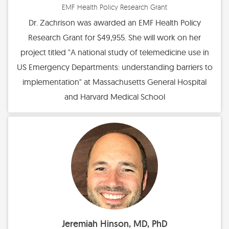
EMF Health Policy Research Grant
Dr. Zachrison was awarded an EMF Health Policy
Research Grant for $49,955. She will work on her
project titled "A national study of telemedicine use in
US Emergency Departments: understanding barriers to
implementation" at Massachusetts General Hospital
and Harvard Medical School
Jeremiah Hinson, MD, PhD