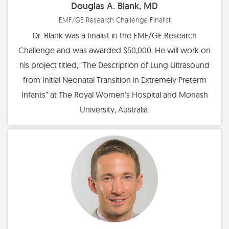
Douglas A. Blank, MD
EMF/GE Research Challenge Finalist
Dr. Blank was a finalist in the EMF/GE Research
Challenge and was awarded $50,000. He will work on
his project titled, "The Description of Lung Ultrasound
from Initial Neonatal Transition in Extremely Preterm
Infants" at The Royal Women's Hospital and Monash
University, Australia.