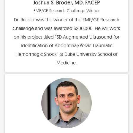
Joshua S. Broder, MD, FACEP
Financial Statements
EMF/GE Research Challenge Winner
Find Your Brick - EMF Plaza
Dr. Broder was the winner of the EMF/GE Research
Diversity, Health Equity, and Inclusion Statement
Challenge and was awarded $200,000. He will work
on his project titled "3D Augmented Ultrasound for
Identification of Abdominal/Pelvic Traumatic
Hemorrhagic Shock" at Duke University School of
Medicine.