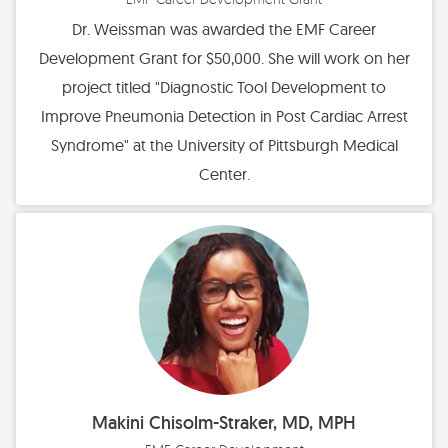
Dr. Weissman was awarded the EMF Career
Development Grant for $50,000. She will work on her
project titled "Diagnostic Tool Development to
Improve Pneumonia Detection in Post Cardiac Arrest
Syndrome" at the University of Pittsburgh Medical
Center.
Makini Chisolm-Straker, MD, MPH