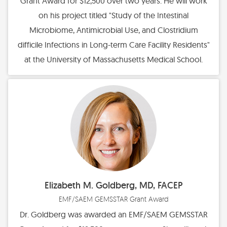
Grant Award for $12,500 over two years. He will work
on his project titled "Study of the Intestinal
Microbiome, Antimicrobial Use, and Clostridium
difficile Infections in Long-term Care Facility Residents"
at the University of Massachusetts Medical School.
Elizabeth M. Goldberg, MD, FACEP
EMF/SAEM GEMSSTAR Grant Award
Dr. Goldberg was awarded an EMF/SAEM GEMSSTAR