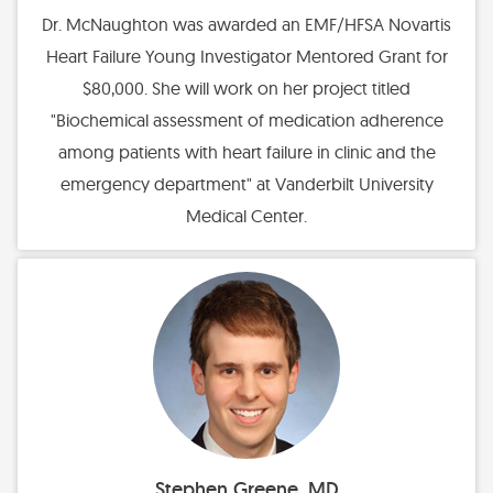
Dr. McNaughton was awarded an EMF/HFSA Novartis
Heart Failure Young Investigator Mentored Grant for
$80,000. She will work on her project titled
"Biochemical assessment of medication adherence
among patients with heart failure in clinic and the
emergency department" at Vanderbilt University
Medical Center.
Stephen Greene, MD