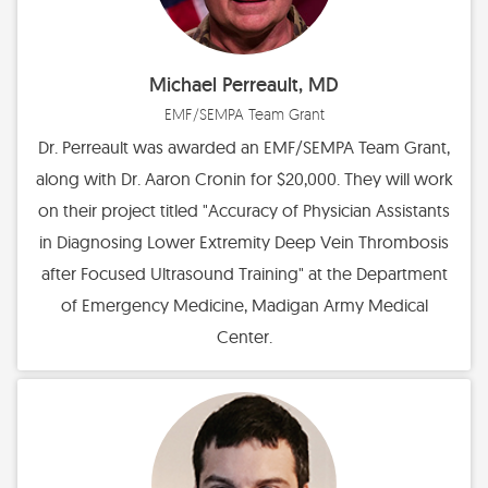
Michael Perreault, MD
EMF/SEMPA Team Grant
Dr. Perreault was awarded an EMF/SEMPA Team Grant,
along with Dr. Aaron Cronin for $20,000. They will work
on their project titled "Accuracy of Physician Assistants
in Diagnosing Lower Extremity Deep Vein Thrombosis
after Focused Ultrasound Training" at the Department
of Emergency Medicine, Madigan Army Medical
Center.