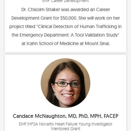
EMF Career Development
Dr. Chisolm-Straker was awarded an Career
Development Grant for $50,000. She will work on her
project titled "Clinical Detection of Human Trafficking in
the Emergency Department: A Tool Validation Study"
at Icahn School of Medicine at Mount Sinai.
Candace McNaughton, MD, PhD, MPH, FACEP
EMF/HFSA Novartis Heart Failure Young Investigator
Mentored Grant