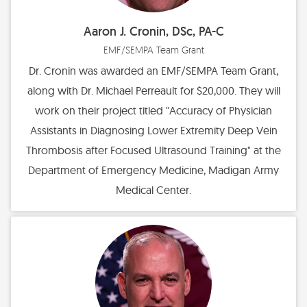
Aaron J. Cronin, DSc, PA-C
EMF/SEMPA Team Grant
Dr. Cronin was awarded an EMF/SEMPA Team Grant,
along with Dr. Michael Perreault for $20,000. They will
work on their project titled "Accuracy of Physician
Assistants in Diagnosing Lower Extremity Deep Vein
Thrombosis after Focused Ultrasound Training" at the
Department of Emergency Medicine, Madigan Army
Medical Center.