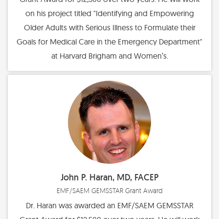
on his project titled "Identifying and Empowering
Older Adults with Serious Illness to Formulate their
Goals for Medical Care in the Emergency Department"
at Harvard Brigham and Women’s.
John P. Haran, MD, FACEP
EMF/SAEM GEMSSTAR Grant Award
Dr. Haran was awarded an EMF/SAEM GEMSSTAR