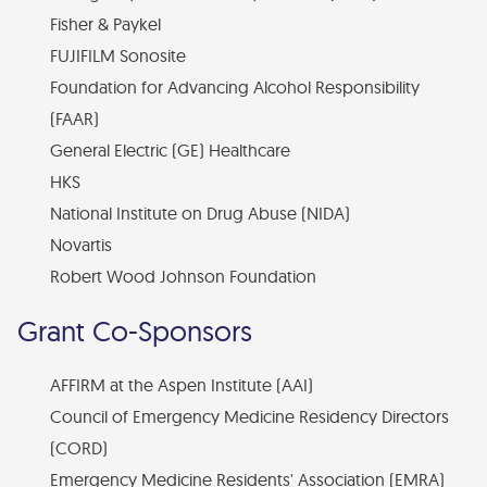
Fisher & Paykel
Financial Statements
FUJIFILM Sonosite
Find Your Brick - EMF Plaza
Foundation for Advancing Alcohol Responsibility
Diversity, Health Equity, and Inclusion Statement
(FAAR)
General Electric (GE) Healthcare
HKS
National Institute on Drug Abuse (NIDA)
Novartis
Robert Wood Johnson Foundation
Grant Co-Sponsors
AFFIRM at the Aspen Institute (AAI)
Council of Emergency Medicine Residency Directors
(CORD)
Emergency Medicine Residents' Association (EMRA)