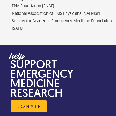
ENA Foundation (ENAF)
National Association of EMS Physicians (NAEMSP)
Society for Academic Emergency Medicine Foundation
(SAEMF)
SUPPORT
EMERGENCY
MEDICINE
RESEARCH
DONATE