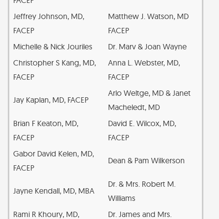
Jeffrey Johnson, MD,
Matthew J. Watson, MD
FACEP
FACEP
Michelle & Nick Jouriles
Dr. Marv & Joan Wayne
Christopher S Kang, MD,
Anna L. Webster, MD,
FACEP
FACEP
Arlo Weltge, MD & Janet
Jay Kaplan, MD, FACEP
Macheledt, MD
Brian F Keaton, MD,
David E. Wilcox, MD,
FACEP
FACEP
Gabor David Kelen, MD,
Dean & Pam Wilkerson
FACEP
Dr. & Mrs. Robert M.
Jayne Kendall, MD, MBA
Williams
Rami R Khoury, MD,
Dr. James and Mrs.