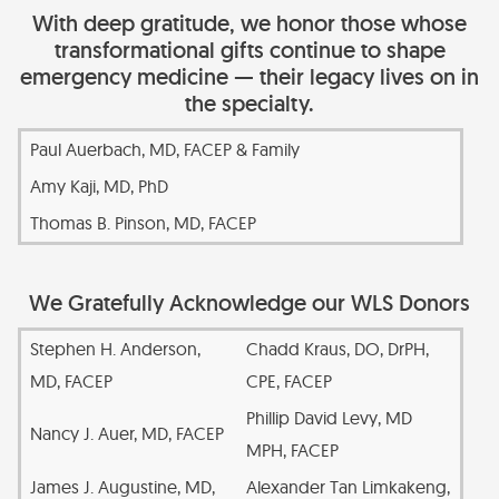
With deep gratitude, we honor those whose
transformational gifts continue to shape
emergency medicine — their legacy lives on in
the specialty.
Paul Auerbach, MD, FACEP & Family
Amy Kaji, MD, PhD
Thomas B. Pinson, MD, FACEP
We Gratefully Acknowledge our WLS Donors
Stephen H. Anderson,
Chadd Kraus, DO, DrPH,
MD, FACEP
CPE, FACEP
Phillip David Levy, MD
Nancy J. Auer, MD, FACEP
MPH, FACEP
James J. Augustine, MD,
Alexander Tan Limkakeng,