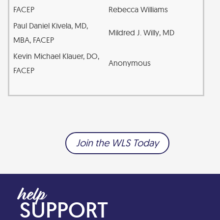
FACEP
Rebecca Williams
Paul Daniel Kivela, MD,
Mildred J. Willy, MD
MBA, FACEP
Kevin Michael Klauer, DO,
Anonymous
FACEP
Join the WLS Today
SUPPORT