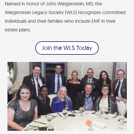
Named in honor of John Wiegenstein, MD, the
Financial Statements
Wiegenstein Legacy Society (WLS) recognizes committed
Find Your Brick - EMF Plaza
individuals and their families who include EMF in their
Diversity, Health Equity, and Inclusion Statement
estate plans.
Join the WLS Today