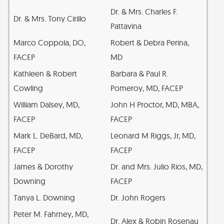
Dr. & Mrs. Charles F.
Dr. & Mrs. Tony Cirillo
Pattavina
Marco Coppola, DO,
Robert & Debra Perina,
FACEP
MD
Kathleen & Robert
Barbara & Paul R.
Cowling
Pomeroy, MD, FACEP
William Dalsey, MD,
John H Proctor, MD, MBA,
FACEP
FACEP
Mark L. DeBard, MD,
Leonard M Riggs, Jr, MD,
FACEP
FACEP
James & Dorothy
Dr. and Mrs. Julio Rios, MD,
Downing
FACEP
Tanya L. Downing
Dr. John Rogers
Peter M. Fahrney, MD,
Dr. Alex & Robin Rosenau