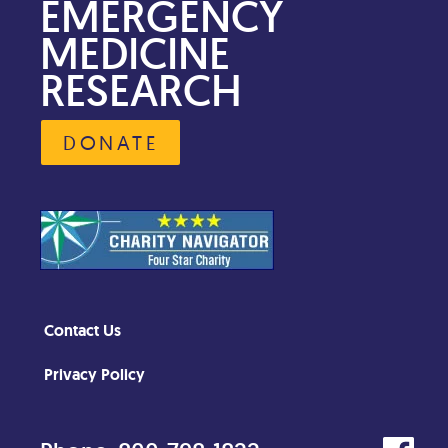
EMERGENCY
MEDICINE
RESEARCH
DONATE
Contact Us
Privacy Policy