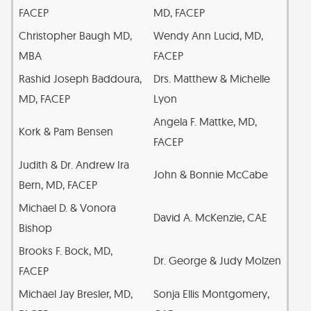
FACEP
MD, FACEP
Christopher Baugh MD,
Wendy Ann Lucid, MD,
MBA
FACEP
Rashid Joseph Baddoura,
Drs. Matthew & Michelle
MD, FACEP
Lyon
Angela F. Mattke, MD,
Kork & Pam Bensen
FACEP
Judith & Dr. Andrew Ira
John & Bonnie McCabe
Bern, MD, FACEP
Michael D. & Vonora
David A. McKenzie, CAE
Bishop
Brooks F. Bock, MD,
Dr. George & Judy Molzen
FACEP
Michael Jay Bresler, MD,
Sonja Ellis Montgomery,