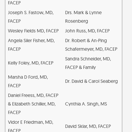
FACEP
Joseph S. Fastow, MD,
Drs. Mark & Lynne
FACEP
Rosenberg
Wesley Fields MD, FACEP
John Russ, MD, FACEP
Angela Siler Fisher, MD,
Dr. Robert & An-Ping
FACEP
Schafermeyer, MD, FACEP
Sandra Schneider, MD,
Kelly Foley, MD, FACEP
FACEP & Family
Marsha D Ford, MD,
Dr. David & Carol Seaberg
FACEP
Daniel Freess, MD, FACEP
& Elizabeth Schiller, MD,
Cynthia A. Singh, MS
FACEP
Vidor E Friedman, MD,
David Sklar, MD, FACEP
FACEP