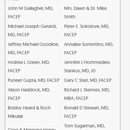
John M Gallagher, MD,
Mrs. Dawn & Dr. Mike
FACEP
Smith
Michael Joseph Gerardi,
Peter E. Sokolove, MD,
MD, FACEP
FACEP
Jeffrey Michael Goodloe,
Annalise Sorrentino, MD,
MD, FACEP
FACEP
Andrea L Green, MD,
Jennifer L'Hommedieu
FACEP
Stankus, MD, JD
Puneet Gupta, MD, FACEP
Gary C Starr, MD, FACEP
Alison Haddock, MD,
Richard L Stennes, MD,
FACEP
MBA, FACEP
Bobby Heard & Roch
Ronald D Stewart, MD,
Mikulak
FACEP
Tom Sugarman, MD,
Greg & Margene Henry