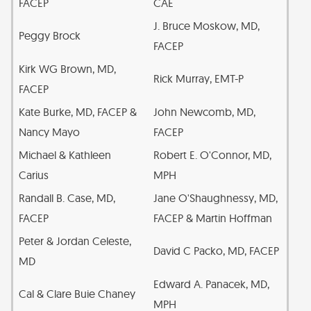
FACEP
CAE
J. Bruce Moskow, MD,
Peggy Brock
FACEP
Kirk WG Brown, MD,
Rick Murray, EMT-P
FACEP
Kate Burke, MD, FACEP &
John Newcomb, MD,
Nancy Mayo
FACEP
Michael & Kathleen
Robert E. O'Connor, MD,
Carius
MPH
Randall B. Case, MD,
Jane O'Shaughnessy, MD,
FACEP
FACEP & Martin Hoffman
Peter & Jordan Celeste,
David C Packo, MD, FACEP
MD
Edward A. Panacek, MD,
Cal & Clare Buie Chaney
MPH