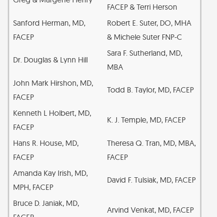
FACEP & Terri Herson
Sanford Herman, MD,
Robert E. Suter, DO, MHA
FACEP
& Michele Suter FNP-C
Sara F. Sutherland, MD,
Dr. Douglas & Lynn Hill
MBA
John Mark Hirshon, MD,
Todd B. Taylor, MD, FACEP
FACEP
Kenneth L Holbert, MD,
K. J. Temple, MD, FACEP
FACEP
Hans R. House, MD,
Theresa Q. Tran, MD, MBA,
FACEP
FACEP
Amanda Kay Irish, MD,
David F. Tulsiak, MD, FACEP
MPH, FACEP
Bruce D. Janiak, MD,
Arvind Venkat, MD, FACEP
FACEP