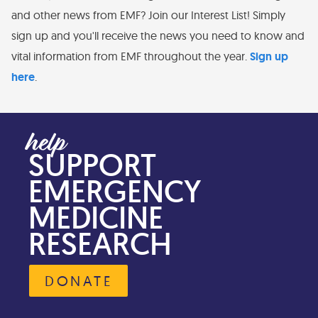
and other news from EMF? Join our Interest List! Simply
sign up and you'll receive the news you need to know and
vital information from EMF throughout the year.
Sign up
here
.
SUPPORT
EMERGENCY
MEDICINE
RESEARCH
DONATE