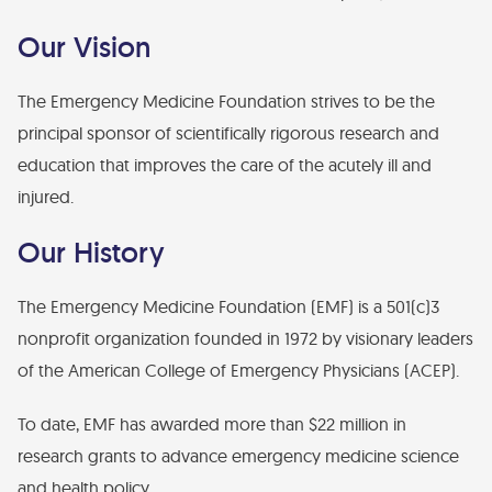
Financial Statements
Our Vision
Find Your Brick - EMF Plaza
Diversity, Health Equity, and Inclusion Statement
The Emergency Medicine Foundation strives to be the
principal sponsor of scientifically rigorous research and
education that improves the care of the acutely ill and
injured.
Our History
The Emergency Medicine Foundation (EMF) is a 501(c)3
nonprofit organization founded in 1972 by visionary leaders
of the American College of Emergency Physicians (ACEP).
To date, EMF has awarded more than $22 million in
research grants to advance emergency medicine science
and health policy.