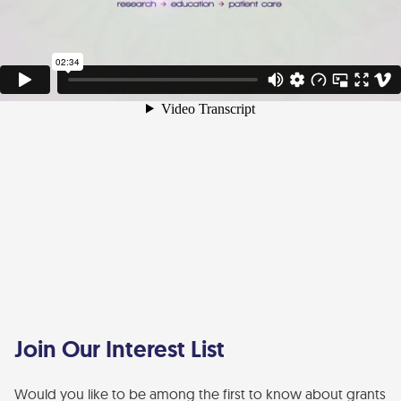
Join Our Interest List
Would you like to be among the first to know about grants