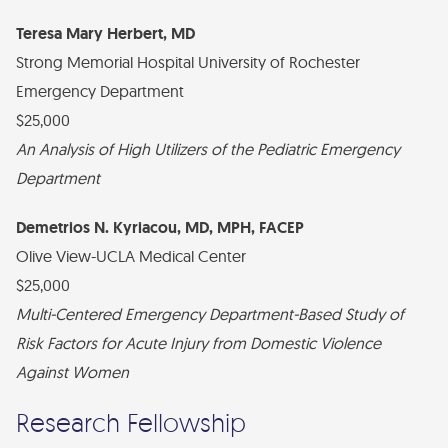
Teresa Mary Herbert, MD
Strong Memorial Hospital University of Rochester
Emergency Department
$25,000
An Analysis of High Utilizers of the Pediatric Emergency
Department
Demetrios N. Kyriacou, MD, MPH, FACEP
Olive View-UCLA Medical Center
$25,000
Multi-Centered Emergency Department-Based Study of
Risk Factors for Acute Injury from Domestic Violence
Against Women
Research Fellowship