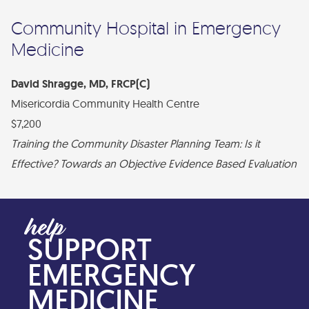
Community Hospital in Emergency
Medicine
David Shragge, MD, FRCP(C)
Misericordia Community Health Centre
$7,200
Training the Community Disaster Planning Team: Is it
Effective? Towards an Objective Evidence Based Evaluation
SUPPORT
EMERGENCY
MEDICINE