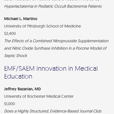
Hyperlactatemia in Pediatric Occult Bacteremia Patients
Michael L. Martino
University of Pittsburgh School of Medicine
$2,400
The Effects of a Combined Nitroprusside Supplementation
and Nitric Oxide Synthase Inhibition in a Porcine Model of
Septic Shock
EMF/SAEM Innovation in Medical
Education
Jeffrey Bazarian, MD
University of Rochester Medical Center
$1,000
Does a Highly Structured, Evidence-Based Journal Club