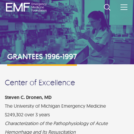
SUPPORT EMF
Corporate Partners
DONORS AND PARTNERS
Donate Now
Individual Donors
GRANTS
GRANTEES 1996-1997
Other Ways to Give
Grant Partners
Apply for a Grant
GRANTEES
Levels of Support
Wiegenstein Legacy Society
Apply for a Grant
Current Grantees
EVENTS
Support from ACEP
Center of Excellence
2024-2025 Research Topics
Past Grantees
EMF/SAEMF Grantee Workshop
ABOUT EMF
Directed Research Grants
Steven C. Dronen, MD
Council Challenge
About Us
The University of Michigan Emergency Medicine
DONATE
Board of Trustees
$249,302 over 3 years
Privacy Policy
Characterization of the Pathophysiology of Acute
Contact Us
Hemorrhage and Its Resuscitation