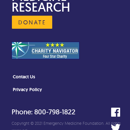
RESEARCH
DONATE
Contact Us
Privacy Policy
Phone: 800-798-1822
Copyright © 2021 Emergency Medicine Foundation. All rights