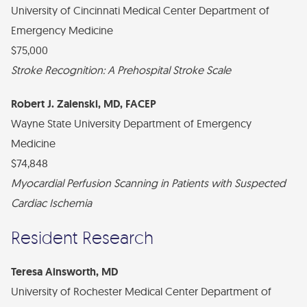
University of Cincinnati Medical Center Department of
Emergency Medicine
$75,000
Stroke Recognition: A Prehospital Stroke Scale
Robert J. Zalenski, MD, FACEP
Wayne State University Department of Emergency
Medicine
$74,848
Myocardial Perfusion Scanning in Patients with Suspected
Cardiac Ischemia
Resident Research
Teresa Ainsworth, MD
University of Rochester Medical Center Department of