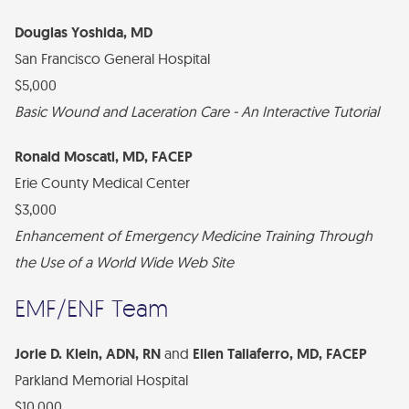
Douglas Yoshida, MD
San Francisco General Hospital
$5,000
Basic Wound and Laceration Care - An Interactive Tutorial
Ronald Moscati, MD, FACEP
Erie County Medical Center
$3,000
Enhancement of Emergency Medicine Training Through
the Use of a World Wide Web Site
EMF/ENF Team
Jorie D. Klein, ADN, RN
and
Ellen Taliaferro, MD, FACEP
Parkland Memorial Hospital
$10,000