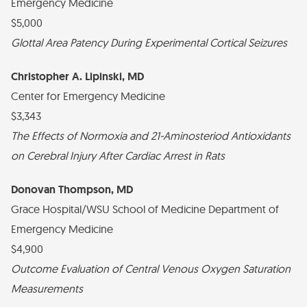
Emergency Medicine
$5,000
Glottal Area Patency During Experimental Cortical Seizures
Christopher A. Lipinski, MD
Center for Emergency Medicine
$3,343
The Effects of Normoxia and 21-Aminosteriod Antioxidants
on Cerebral Injury After Cardiac Arrest in Rats
Donovan Thompson, MD
Grace Hospital/WSU School of Medicine Department of
Emergency Medicine
$4,900
Outcome Evaluation of Central Venous Oxygen Saturation
Measurements