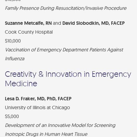
Family Presence During Resuscitation/Invasive Procedure
Suzanne Metcalfe, RN
and
David Slobodkin, MD, FACEP
Cook County Hospital
$10,000
Vaccination of Emergency Department Patients Against
Influenza
Creativity & Innovation in Emergency
Medicine
Lesa D. Fraker, MD, PhD, FACEP
University of Illinois at Chicago
$5,000
Development of an Innovative Model for Screening
Inotropic Drugs in Human Heart Tissue