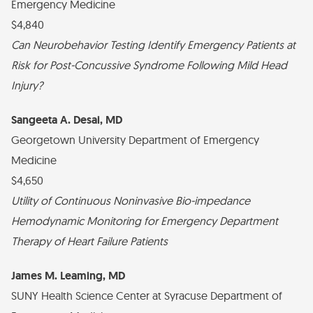
Emergency Medicine
$4,840
Can Neurobehavior Testing Identify Emergency Patients at
Risk for Post-Concussive Syndrome Following Mild Head
Injury?
Sangeeta A. Desai, MD
Georgetown University Department of Emergency
Medicine
$4,650
Utility of Continuous Noninvasive Bio-impedance
Hemodynamic Monitoring for Emergency Department
Therapy of Heart Failure Patients
James M. Leaming, MD
SUNY Health Science Center at Syracuse Department of