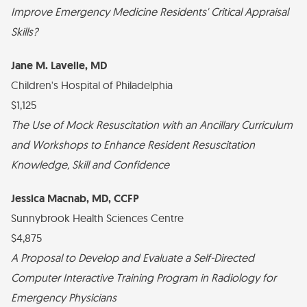
Improve Emergency Medicine Residents' Critical Appraisal
Skills?
Jane M. Lavelle, MD
Children's Hospital of Philadelphia
$1,125
The Use of Mock Resuscitation with an Ancillary Curriculum
and Workshops to Enhance Resident Resuscitation
Knowledge, Skill and Confidence
Jessica Macnab, MD, CCFP
Sunnybrook Health Sciences Centre
$4,875
A Proposal to Develop and Evaluate a Self-Directed
Computer Interactive Training Program in Radiology for
Emergency Physicians