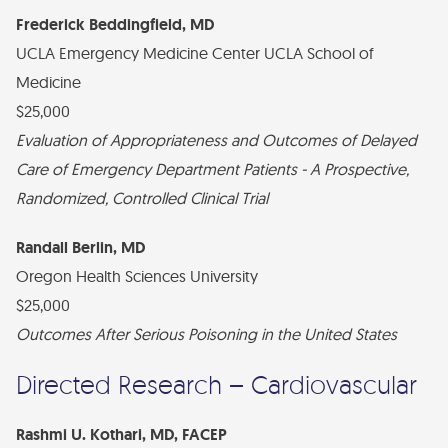
Frederick Beddingfield, MD
UCLA Emergency Medicine Center UCLA School of
Medicine
$25,000
Evaluation of Appropriateness and Outcomes of Delayed
Care of Emergency Department Patients - A Prospective,
Randomized, Controlled Clinical Trial
Randall Berlin, MD
Oregon Health Sciences University
$25,000
Outcomes After Serious Poisoning in the United States
Directed Research – Cardiovascular
Rashmi U. Kothari, MD, FACEP