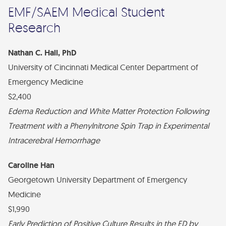
EMF/SAEM Medical Student
Research
Nathan C. Hall, PhD
University of Cincinnati Medical Center Department of
Emergency Medicine
$2,400
Edema Reduction and White Matter Protection Following
Treatment with a Phenylnitrone Spin Trap in Experimental
Intracerebral Hemorrhage
Caroline Han
Georgetown University Department of Emergency
Medicine
$1,990
Early Prediction of Positive Culture Results in the ED by