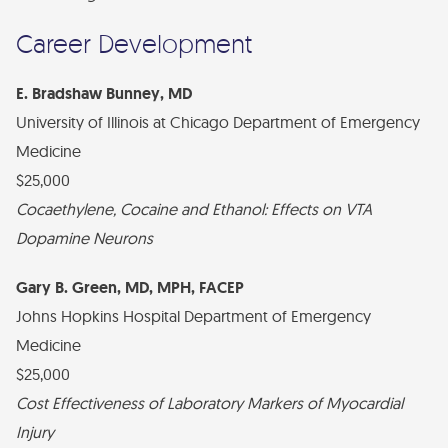
Financial Statements
Career Development
Find Your Brick - EMF Plaza
Diversity, Health Equity, and Inclusion Statement
E. Bradshaw Bunney, MD
University of Illinois at Chicago Department of Emergency
Medicine
$25,000
Cocaethylene, Cocaine and Ethanol: Effects on VTA
Dopamine Neurons
Gary B. Green, MD, MPH, FACEP
Johns Hopkins Hospital Department of Emergency
Medicine
$25,000
Cost Effectiveness of Laboratory Markers of Myocardial
Injury