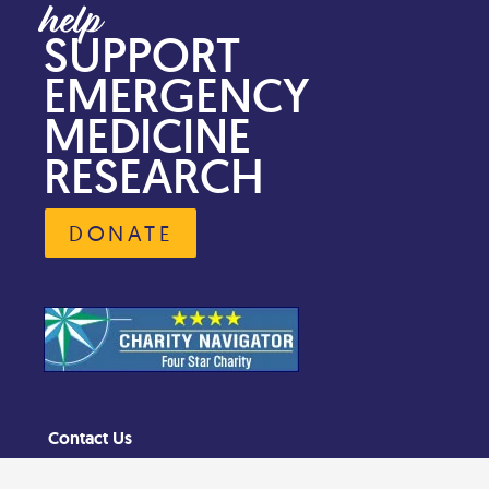
SUPPORT
EMERGENCY
MEDICINE
RESEARCH
DONATE
Contact Us
Privacy Policy