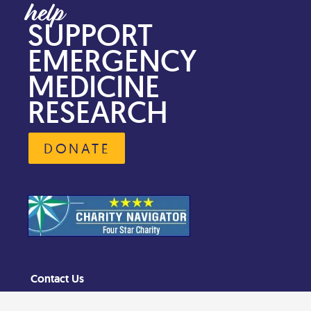
SUPPORT
EMERGENCY
MEDICINE
RESEARCH
DONATE
Contact Us
Privacy Policy