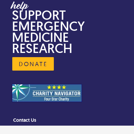
SUPPORT
EMERGENCY
MEDICINE
RESEARCH
DONATE
Contact Us
Privacy Policy