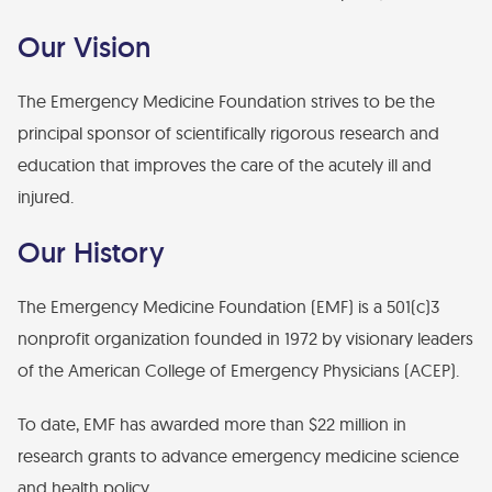
Financial Statements
Our Vision
Find Your Brick - EMF Plaza
Diversity, Health Equity, and Inclusion Statement
The Emergency Medicine Foundation strives to be the
principal sponsor of scientifically rigorous research and
education that improves the care of the acutely ill and
injured.
Our History
The Emergency Medicine Foundation (EMF) is a 501(c)3
nonprofit organization founded in 1972 by visionary leaders
of the American College of Emergency Physicians (ACEP).
To date, EMF has awarded more than $22 million in
research grants to advance emergency medicine science
and health policy.