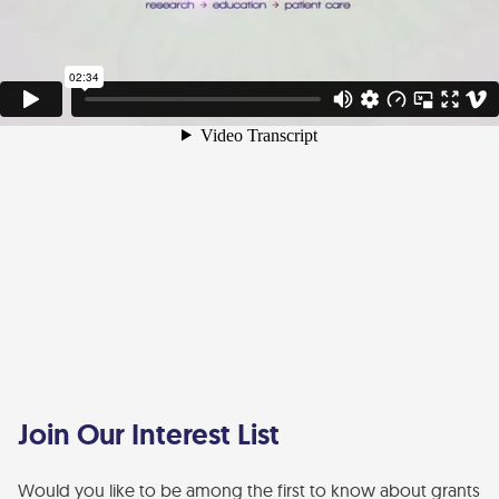
Join Our Interest List
Would you like to be among the first to know about grants