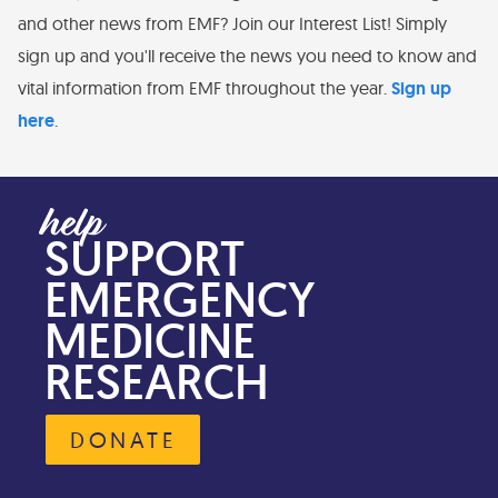
and other news from EMF? Join our Interest List! Simply
sign up and you'll receive the news you need to know and
vital information from EMF throughout the year.
Sign up
here
.
SUPPORT
EMERGENCY
MEDICINE
RESEARCH
DONATE